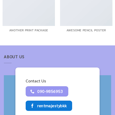
ANOTHER PRINT PACKAGE
AWESOME PENCIL POSTER
ABOUT US
Contact Us
090-9856953
rentmajestybkk