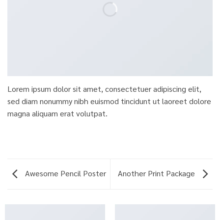
Lorem ipsum dolor sit amet, consectetuer adipiscing elit,
sed diam nonummy nibh euismod tincidunt ut laoreet dolore
magna aliquam erat volutpat.
Awesome Pencil Poster
Another Print Package