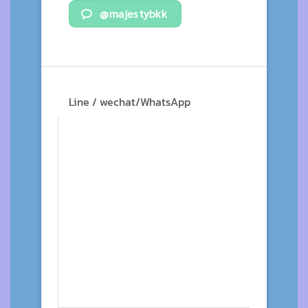
@majestybkk
Line / wechat/WhatsApp