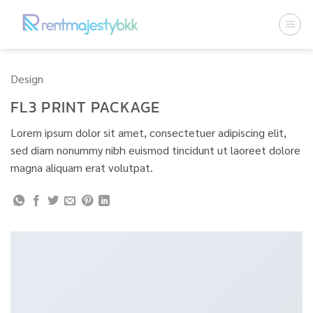
ข้าม
ไป
ยัง
เนื้อหา
Design
FL3 PRINT PACKAGE
Lorem ipsum dolor sit amet, consectetuer adipiscing elit,
sed diam nonummy nibh euismod tincidunt ut laoreet dolore
magna aliquam erat volutpat.